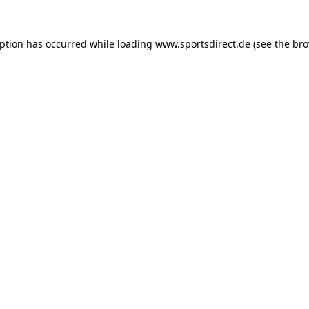
eption has occurred while loading
www.sportsdirect.de
(see the
bro