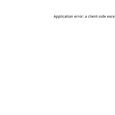
Application error: a
client
-side exc