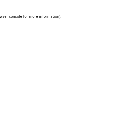
wser console
for more information).