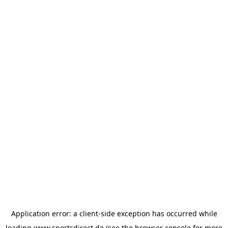
Application error: a
client
-side exception has occurred while
loading
www.sportsdirect.de
(see the
browser console
for more