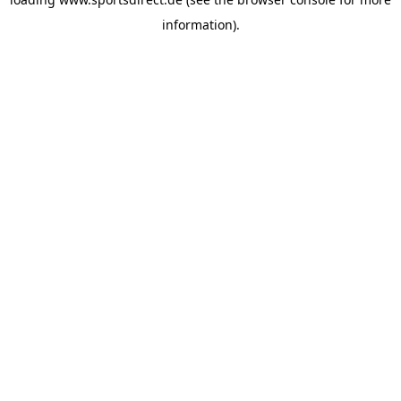
information).