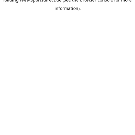
information).