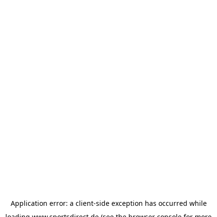
Application error: a
client
-side exception has occurred while
loading
www.sportsdirect.de
(see the
browser console
for more