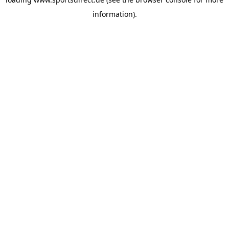
information).