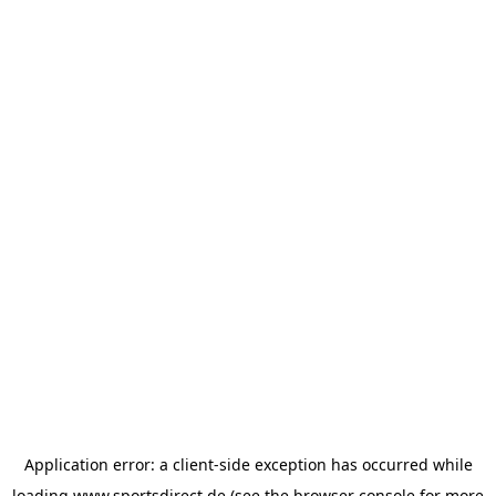
Application error: a
client
-side exception has occurred while
loading
www.sportsdirect.de
(see the
browser console
for more