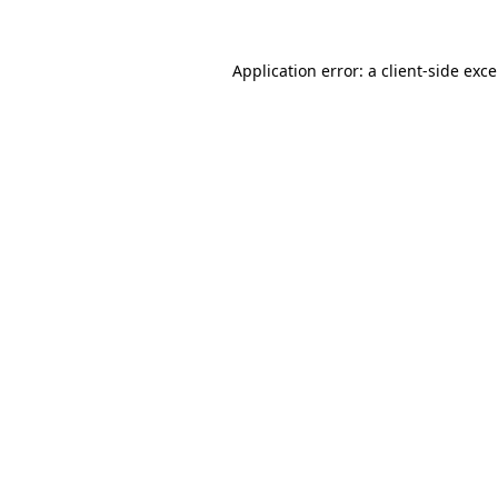
Application error: a
client
-side exc