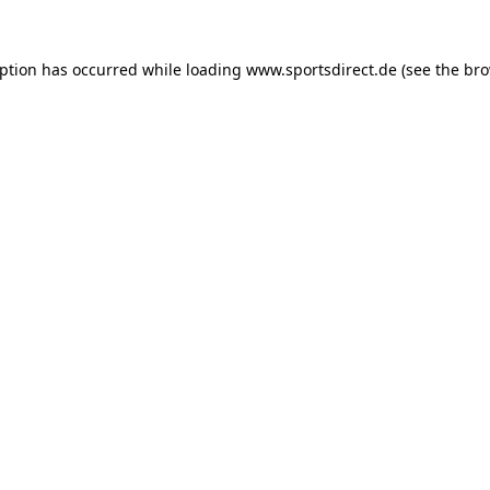
eption has occurred while loading
www.sportsdirect.de
(see the
bro