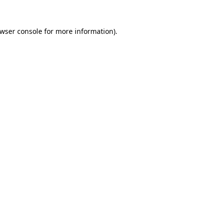
wser console
for more information).