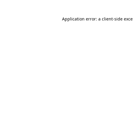
Application error: a
client
-side exc