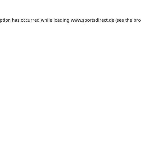
eption has occurred while loading
www.sportsdirect.de
(see the
bro