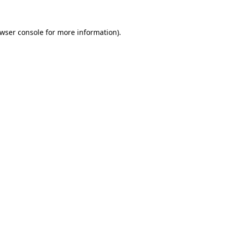
wser console
for more information).