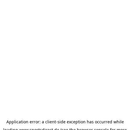
Application error: a
client
-side exception has occurred while
loading
www.sportsdirect.de
(see the
browser console
for more