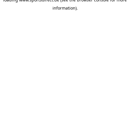
information).