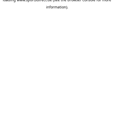
information).