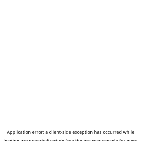
Application error: a
client
-side exception has occurred while
loading
www.sportsdirect.de
(see the
browser console
for more