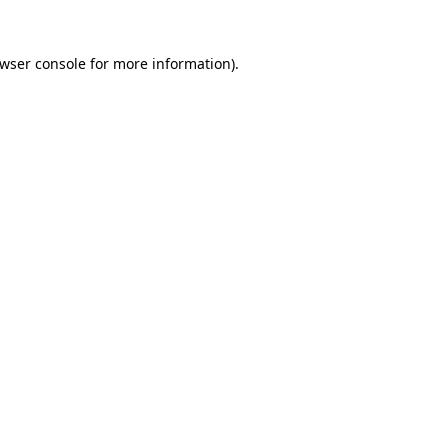
wser console
for more information).