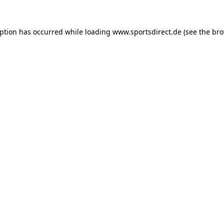
eption has occurred while loading
www.sportsdirect.de
(see the
bro