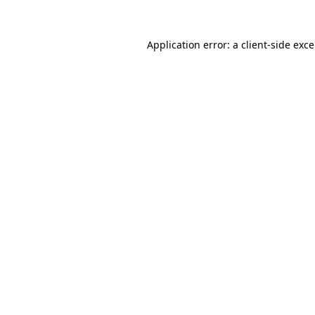
Application error: a
client
-side exc