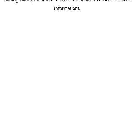
information).