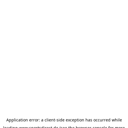
Application error: a
client
-side exception has occurred while
loading
www.sportsdirect.de
(see the
browser console
for more