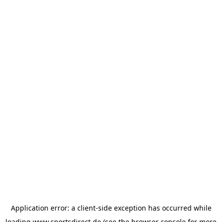
Application error: a
client
-side exception has occurred while
loading
www.sportsdirect.de
(see the
browser console
for more