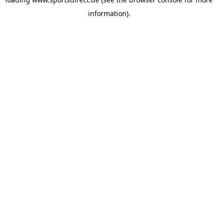
information).