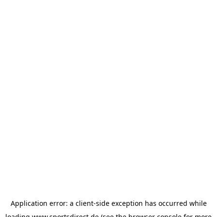
Application error: a
client
-side exception has occurred while
loading
www.sportsdirect.de
(see the
browser console
for more