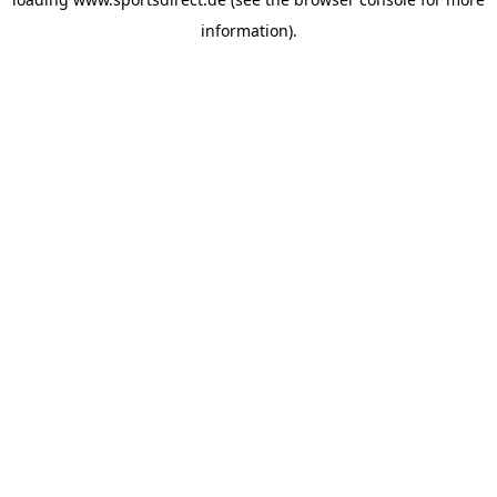
information).