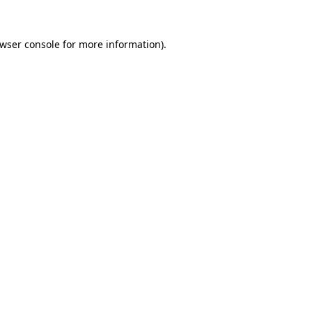
wser console
for more information).