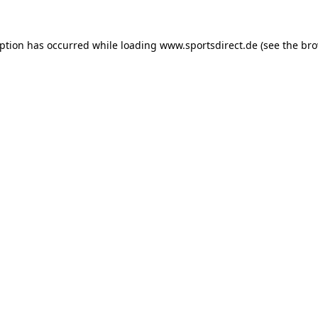
eption has occurred while loading
www.sportsdirect.de
(see the
bro