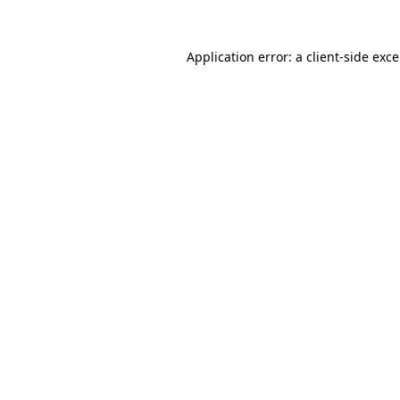
Application error: a
client
-side exc