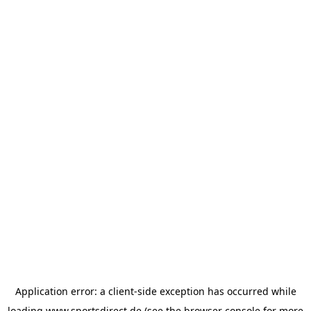
Application error: a
client
-side exception has occurred while
loading
www.sportsdirect.de
(see the
browser console
for more