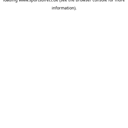
information).