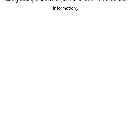
information).