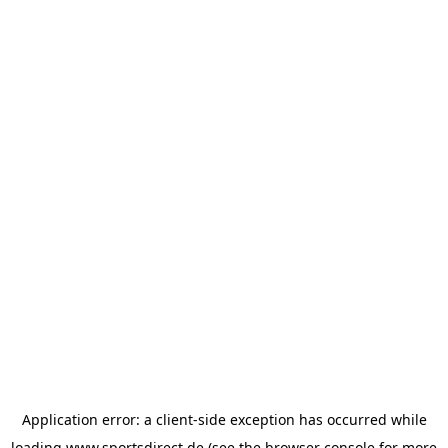
Application error: a
client
-side exception has occurred while
loading
www.sportsdirect.de
(see the
browser console
for more