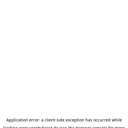
Application error: a
client
-side exception has occurred while
loading
www.sportsdirect.de
(see the
browser console
for more