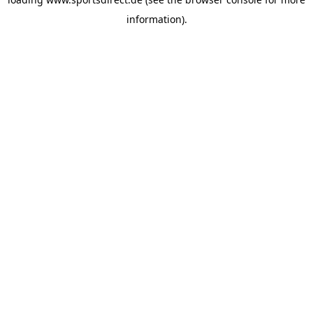
information).