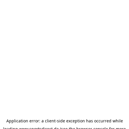
Application error: a
client
-side exception has occurred while
loading
www.sportsdirect.de
(see the
browser console
for more