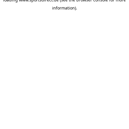
information).