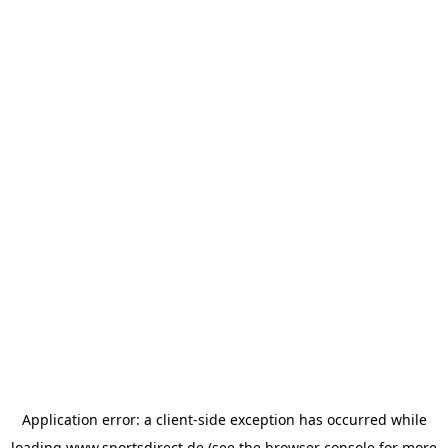
Application error: a
client
-side exception has occurred while
loading
www.sportsdirect.de
(see the
browser console
for more