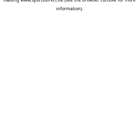
information).