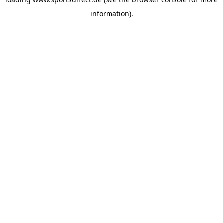
information).