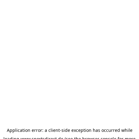
Application error: a
client
-side exception has occurred while
loading
www.sportsdirect.de
(see the
browser console
for more