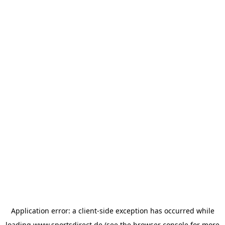
Application error: a
client
-side exception has occurred while
loading
www.sportsdirect.de
(see the
browser console
for more