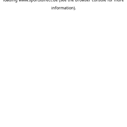
information).