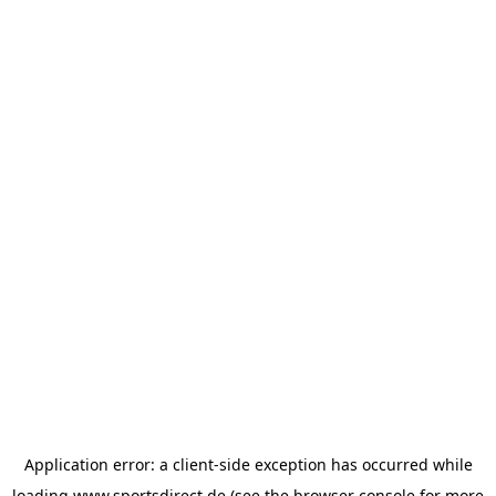
Application error: a
client
-side exception has occurred while
loading
www.sportsdirect.de
(see the
browser console
for more