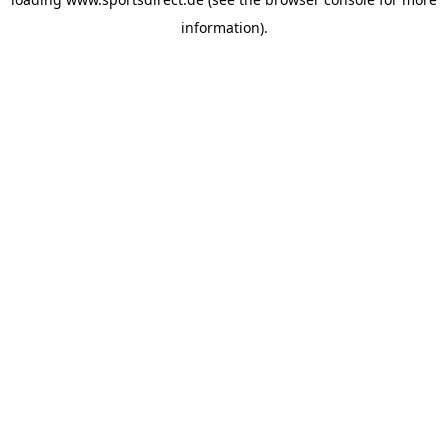
information).