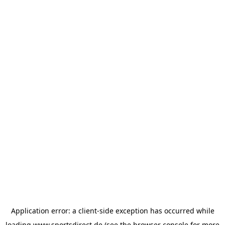
Application error: a
client
-side exception has occurred while
loading
www.sportsdirect.de
(see the
browser console
for more