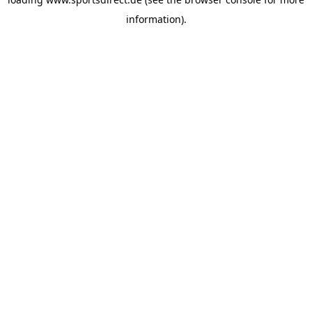
information).