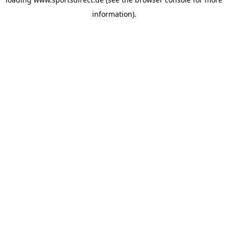
information).