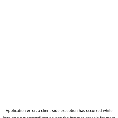
Application error: a
client
-side exception has occurred while
loading
www.sportsdirect.de
(see the
browser console
for more