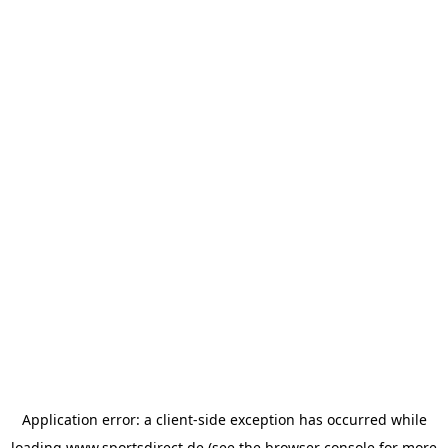
Application error: a
client
-side exception has occurred while
loading
www.sportsdirect.de
(see the
browser console
for more