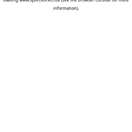
information).