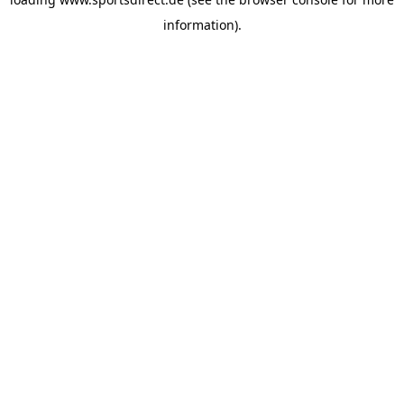
information).