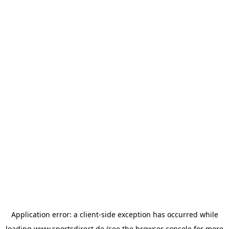
Application error: a
client
-side exception has occurred while
loading
www.sportsdirect.de
(see the
browser console
for more