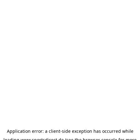
Application error: a
client
-side exception has occurred while
loading
www.sportsdirect.de
(see the
browser console
for more