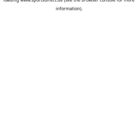
information).