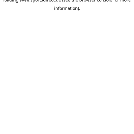
information).