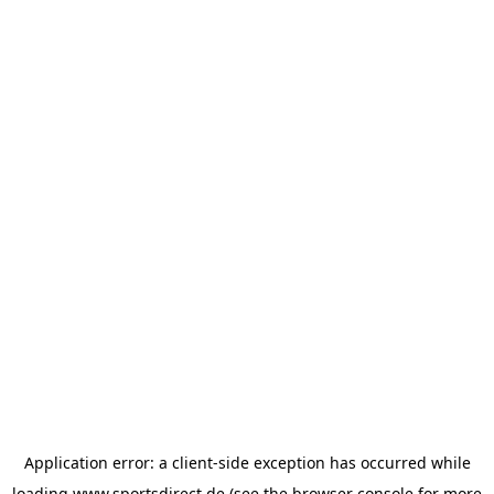
Application error: a
client
-side exception has occurred while
loading
www.sportsdirect.de
(see the
browser console
for more