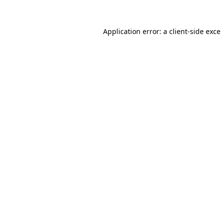
Application error: a
client
-side exc