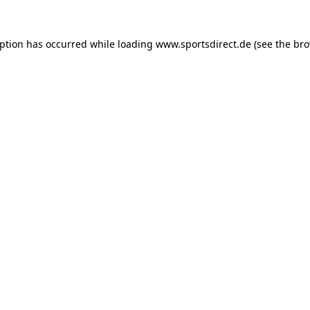
eption has occurred while loading
www.sportsdirect.de
(see the
bro