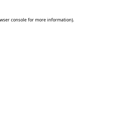
wser console
for more information).