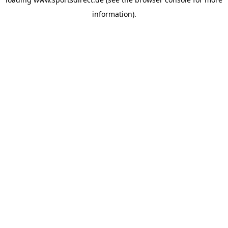
information).