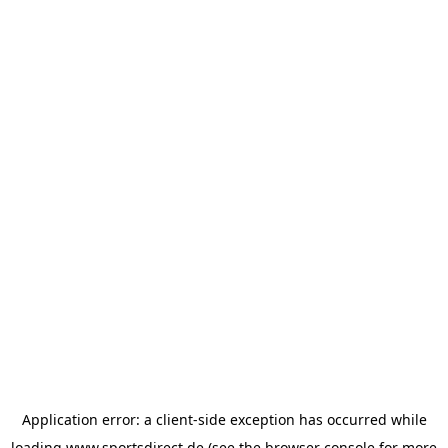
Application error: a
client
-side exception has occurred while
loading
www.sportsdirect.de
(see the
browser console
for more