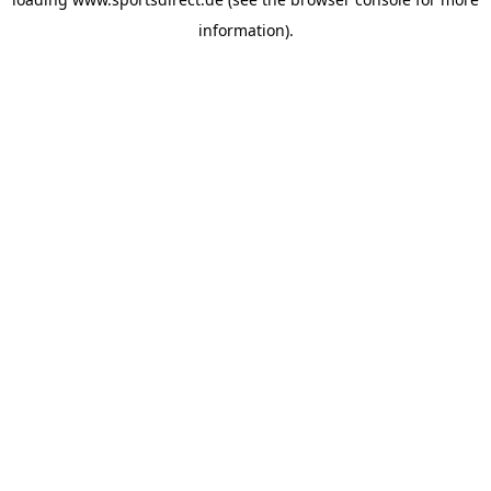
information).