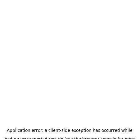
Application error: a
client
-side exception has occurred while
loading
www.sportsdirect.de
(see the
browser console
for more