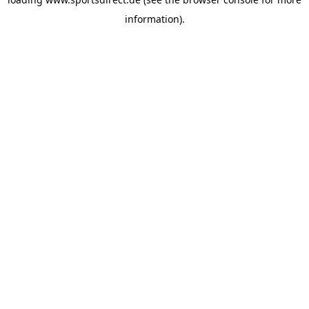
information).