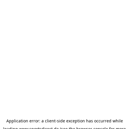
Application error: a
client
-side exception has occurred while
loading
www.sportsdirect.de
(see the
browser console
for more