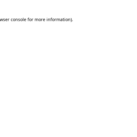
wser console
for more information).