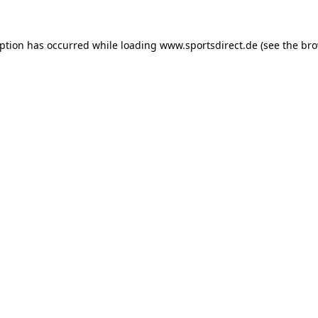
eption has occurred while loading
www.sportsdirect.de
(see the
bro