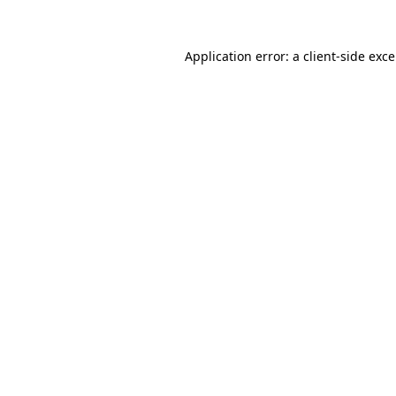
Application error: a
client
-side exc