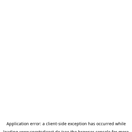
Application error: a
client
-side exception has occurred while
loading
www.sportsdirect.de
(see the
browser console
for more