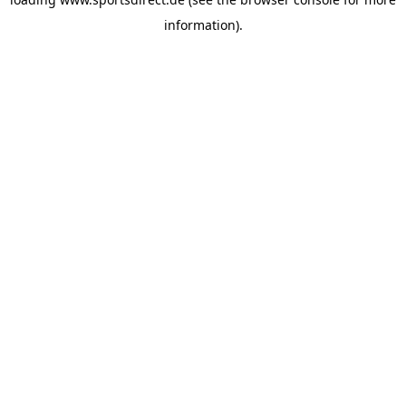
information).