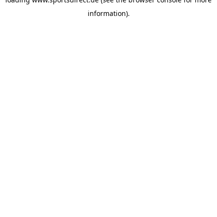
information).