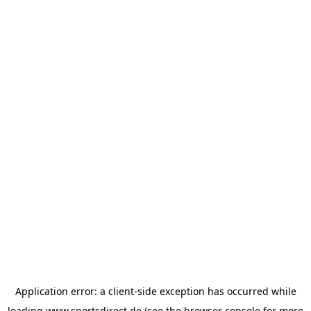
Application error: a
client
-side exception has occurred while
loading
www.sportsdirect.de
(see the
browser console
for more