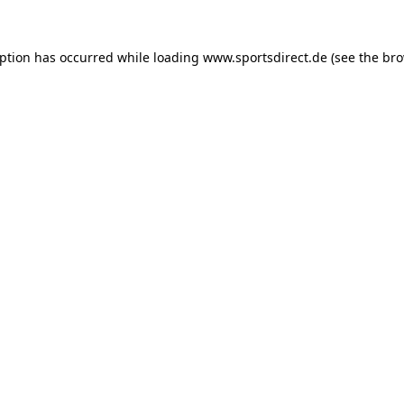
eption has occurred while loading
www.sportsdirect.de
(see the
bro