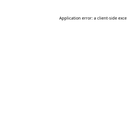
Application error: a
client
-side exc