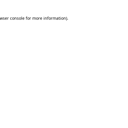
wser console
for more information).