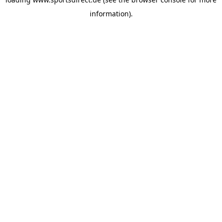
information).