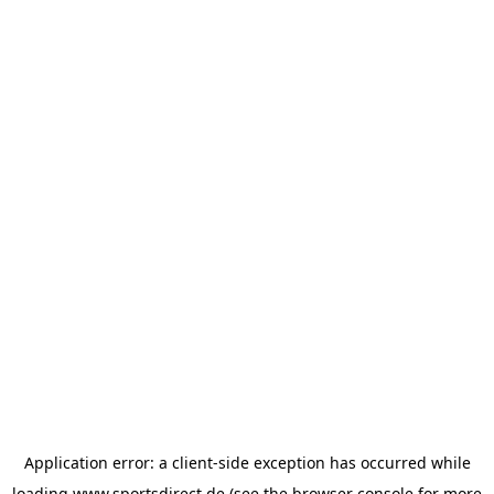
Application error: a
client
-side exception has occurred while
loading
www.sportsdirect.de
(see the
browser console
for more