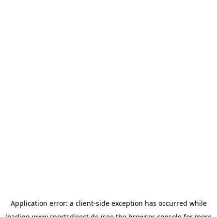
Application error: a
client
-side exception has occurred while
loading
www.sportsdirect.de
(see the
browser console
for more