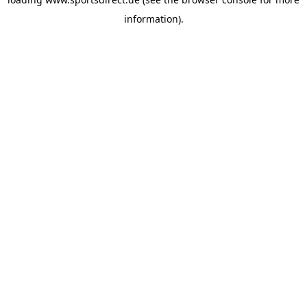
information).