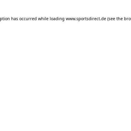
eption has occurred while loading
www.sportsdirect.de
(see the
bro