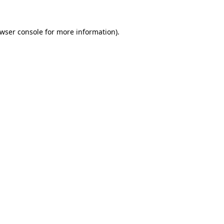
wser console
for more information).