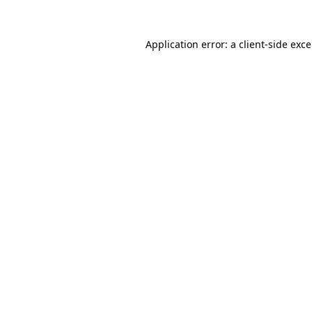
Application error: a
client
-side exc