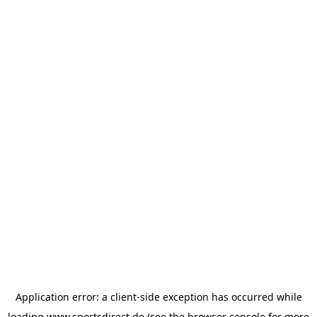
Application error: a
client
-side exception has occurred while
loading
www.sportsdirect.de
(see the
browser console
for more