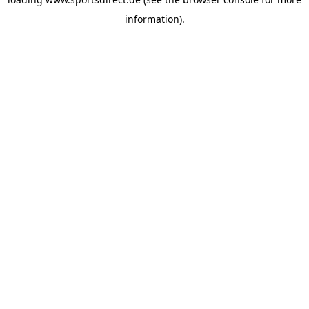
information).