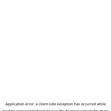
Application error: a
client
-side exception has occurred while
loading
www.sportsdirect.de
(see the
browser console
for more