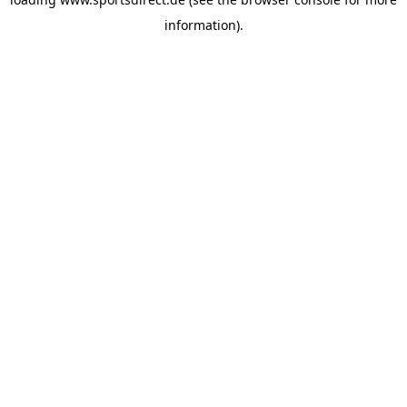
information).