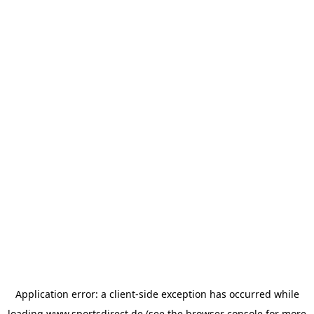
Application error: a
client
-side exception has occurred while
loading
www.sportsdirect.de
(see the
browser console
for more