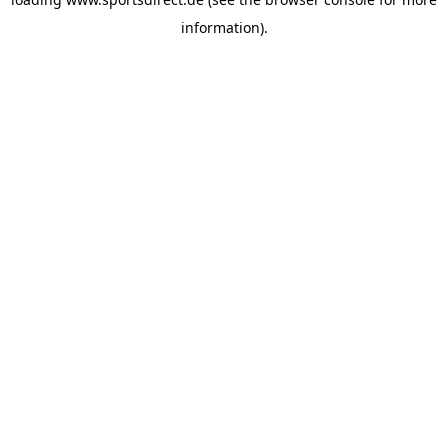
information).