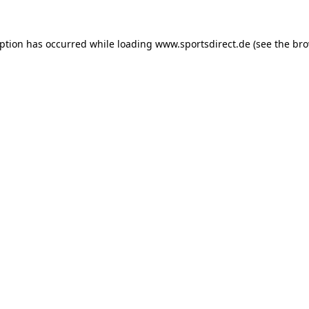
eption has occurred while loading
www.sportsdirect.de
(see the
bro