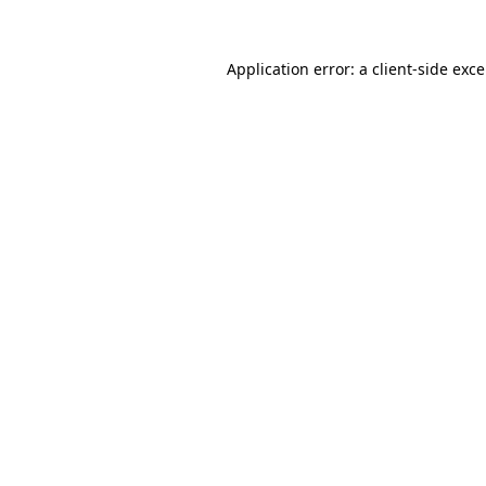
Application error: a
client
-side exc