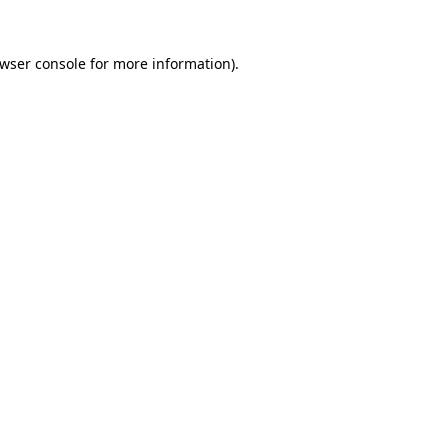
wser console
for more information).