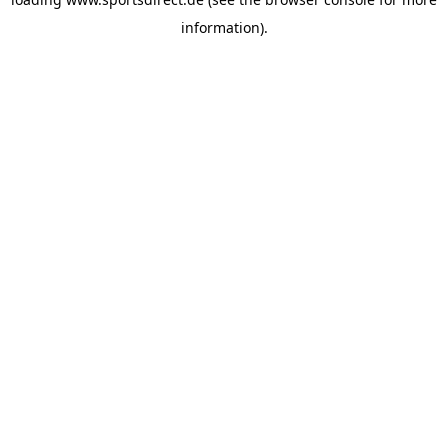
information).