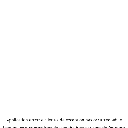
Application error: a
client
-side exception has occurred while
loading
www.sportsdirect.de
(see the
browser console
for more