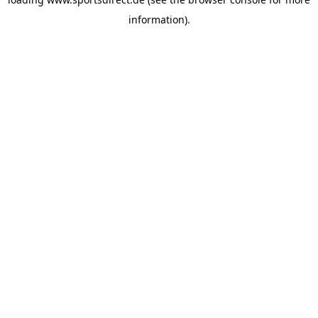
information).