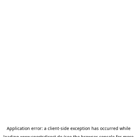
Application error: a
client
-side exception has occurred while
loading
www.sportsdirect.de
(see the
browser console
for more