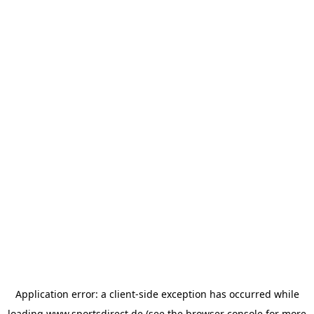
Application error: a
client
-side exception has occurred while
loading
www.sportsdirect.de
(see the
browser console
for more