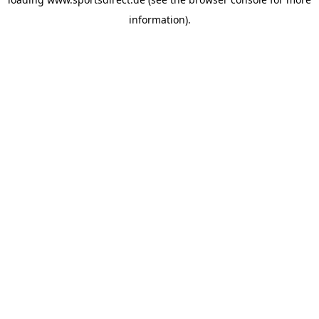
information).