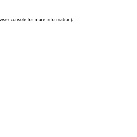
wser console
for more information).