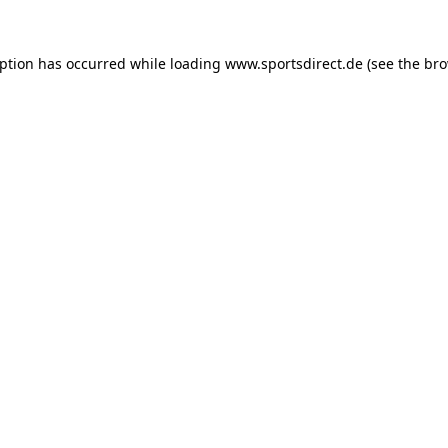
eption has occurred while loading
www.sportsdirect.de
(see the
bro