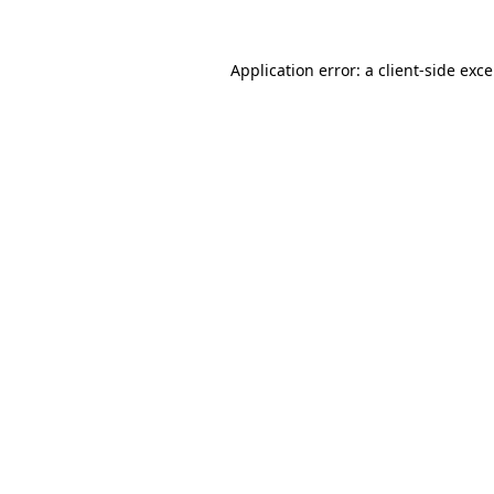
Application error: a
client
-side exc