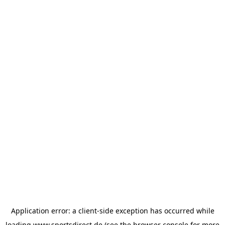
Application error: a
client
-side exception has occurred while
loading
www.sportsdirect.de
(see the
browser console
for more