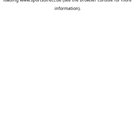
information).