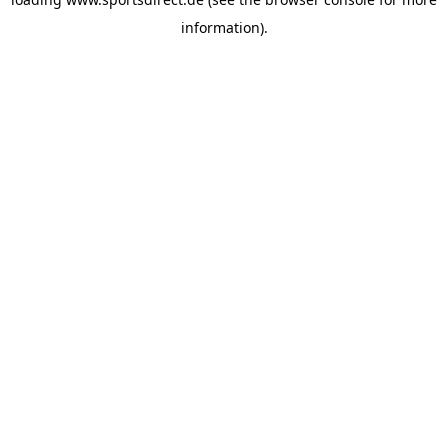
information).