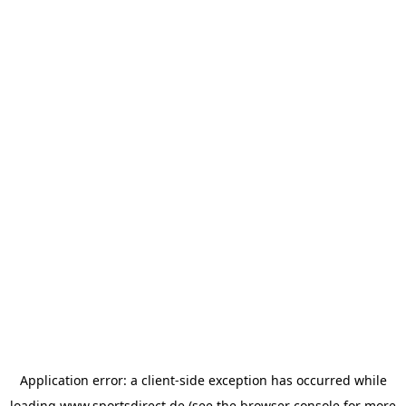
Application error: a
client
-side exception has occurred while
loading
www.sportsdirect.de
(see the
browser console
for more