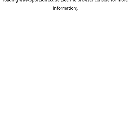
information).