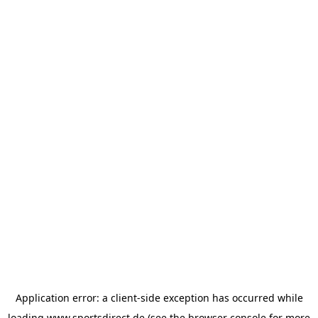
Application error: a
client
-side exception has occurred while
loading
www.sportsdirect.de
(see the
browser console
for more