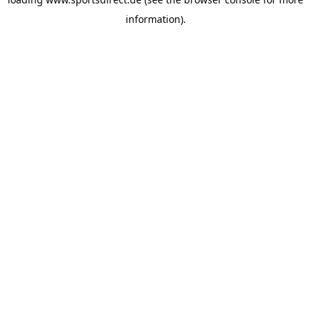
information).