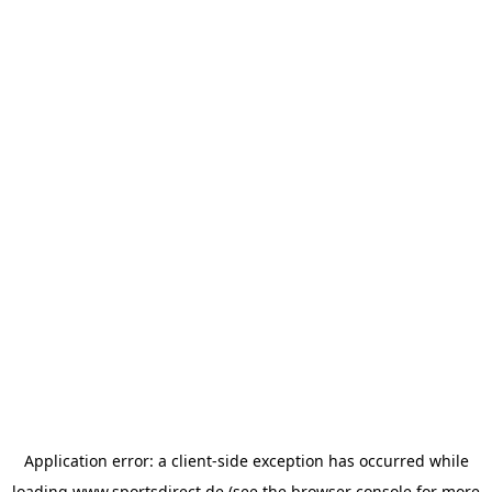
Application error: a
client
-side exception has occurred while
loading
www.sportsdirect.de
(see the
browser console
for more